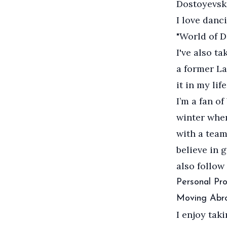
Dostoyevski
I love danc
"World of D
I've also t
a former La
it in my life
I’m a fan o
winter when
with a team,
believe in 
also follow
Personal Pro
Moving Abr
I enjoy tak