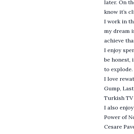
later. On th
know it’s cl
I work in t
my dream is
achieve that
I enjoy spe
be honest, 
to explode.
I love rewa
Gump, Last 
Turkish TV 
I also enjo
Power of No
Cesare Pav