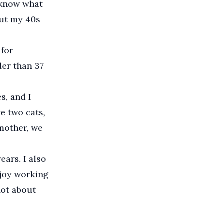
r know what
ut my 40s
 for
lder than 37
, and I
e two cats,
mother, we
ears. I also
njoy working
not about