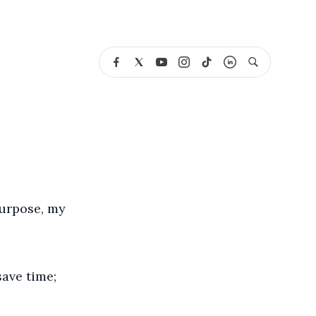
purpose, my
save time;