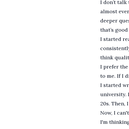
I don’t talk
almost ever
deeper ques
that’s good 
I started r
consistentl
think quali
I prefer the
to me. If I 
I started w
university.
20s. Then, 
Now, I can't
I'm thinkin