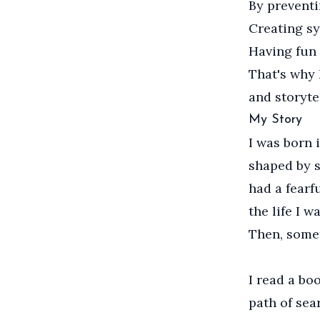
By preventi
Creating sy
Having fun 
That's why 
and storyte
My Story
I was born 
shaped by st
had a fearf
the life I w
Then, some
I read a bo
path of sea