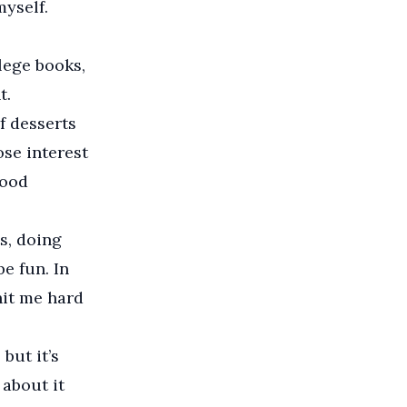
myself.
lege books,
t.
of desserts
ose interest
food
s, doing
e fun. In
 hit me hard
but it’s
 about it