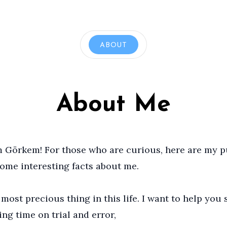
ABOUT
About Me
’m Görkem! For those who are curious, here are my 
some interesting facts about me.
most precious thing in this life. I want to help you 
ing time on trial and error,