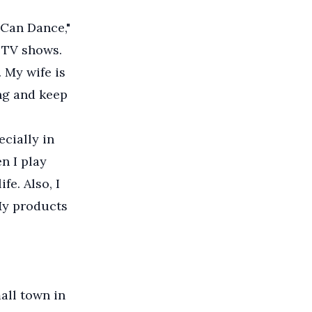
 Can Dance,"
e TV shows.
. My wife is
ng and keep
ecially in
n I play
fe. Also, I
My products
all town in