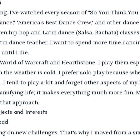
.
ing. I've watched every season of "So You Think You
ance," "America’s Best Dance Crew," and other danc
aken hip hop and Latin dance (Salsa, Bachata) classes
tin dance teacher. I want to spend more time danci
 until I die.
f World of Warcraft and Hearthstone. I play them esp
 the weather is cold. I prefer solo play because whe
 I tend to play a lot and forget other aspects of my li
gamifying life; it makes everything much more fun. 
 that approach.
jects and Interests
oad
ing on new challenges. That's why I moved from a sm