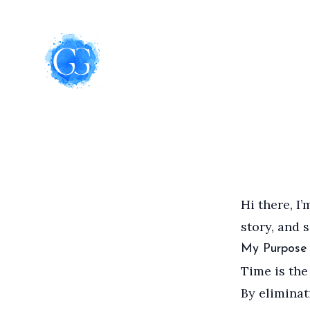
Hi there, I
story, and 
My Purpose
Time is the 
By eliminat