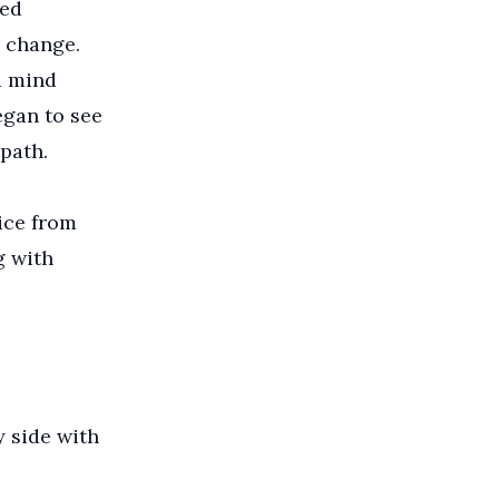
ted
 change.
d mind
egan to see
path.
ice from
g with
y side with