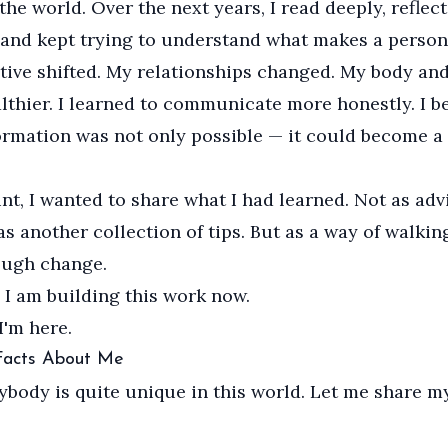
the world. Over the next years, I read deeply, reflec
 and kept trying to understand what makes a person
ive shifted. My relationships changed. My body an
thier. I learned to communicate more honestly. I b
ormation was not only possible — it could become a 
nt, I wanted to share what I had learned. Not as adv
as another collection of tips. But as a way of walkin
ough change.
 I am building this work now.
I'm here.
 Facts About Me
rybody is quite unique in this world. Let me share m