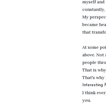
myself and 
constantly,
My perspect
became heal
that transf
At some poi
above. Not 
people thr
That is why
That's why 
Interesting
I think eve
you.