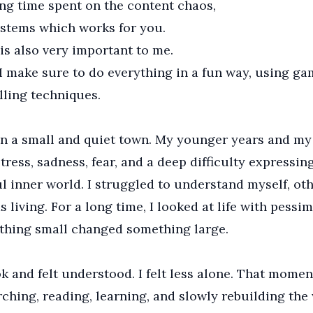
ng time spent on the content chaos,
stems which works for you.
is also very important to me.
I make sure to do everything in a fun way, using ga
lling techniques.
in a small and quiet town. My younger years and my
ress, sadness, fear, and a deep difficulty expressing
ul inner world. I struggled to understand myself, oth
as living. For a long time, I looked at life with pessim
thing small changed something large.
ok and felt understood. I felt less alone. That mome
rching, reading, learning, and slowly rebuilding the