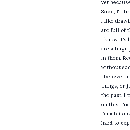
yet because
Soon, I'll b
I like draw
are full of 
I know it's 
are a huge p
in them. Re
without sac
I believe i
things, or 
the past, I 
on this. I'm
I’m a bit ob
hard to exp