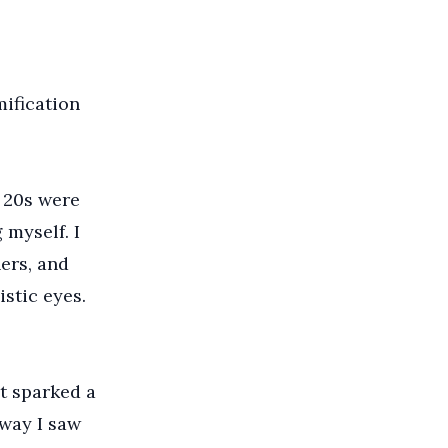
mification
 20s were
 myself. I
ers, and
istic eyes.
nt sparked a
 way I saw