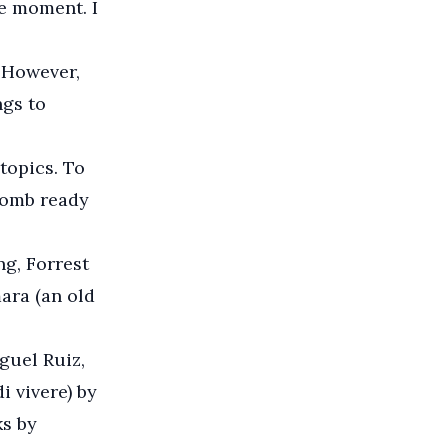
he moment. I
 However,
ngs to
topics. To
 bomb ready
ng, Forrest
ara (an old
guel Ruiz,
i vivere) by
s by