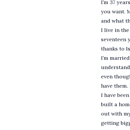
I’m 37 year
you want. 
and what th
I live in th
seventeen ye
thanks to I
I’m married
understand 
even though
have them. I
I have been
built a hom
out with my
getting big