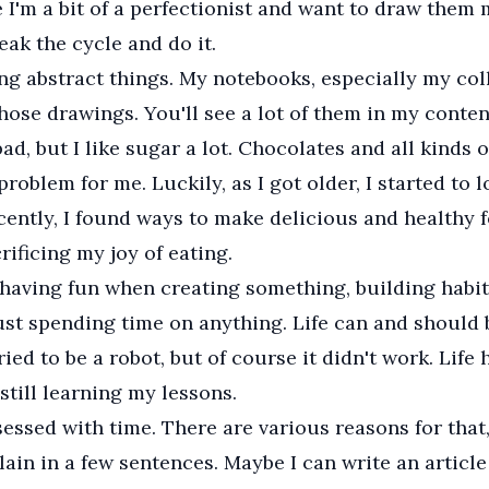
 I'm a bit of a perfectionist and want to draw them 
reak the cycle and do it.
ing abstract things. My notebooks, especially my col
those drawings. You'll see a lot of them in my conten
bad, but I like sugar a lot. Chocolates and all kinds 
roblem for me. Luckily, as I got older, I started to l
cently, I found ways to make delicious and healthy 
rificing my joy of eating.
n having fun when creating something, building habit
just spending time on anything. Life can and should b
tried to be a robot, but of course it didn't work. Life
 still learning my lessons.
sessed with time. There are various reasons for that, 
lain in a few sentences. Maybe I can write an article