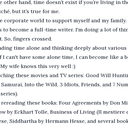
e other hand, time doesn’t exist if you’re living in t
iché, but it’s true for me.
he corporate world to support myself and my family.
 to become a full-time writer. I'm doing a lot of thi
. So, fingers crossed.
nding time alone and thinking deeply about various 
if I can't have some alone time, I can become like a
 My wife knows this very well :)
tching these movies and TV series: Good Will Hunti
Samurai, Into the Wild, 3 Idiots, Friends, and 7 Num
series).
y rereading these books: Four Agreements by Don Mi
w by Eckhart Tolle, Business of Living (Il mestiere d
ese, Siddhartha by Hermann Hesse, and several book