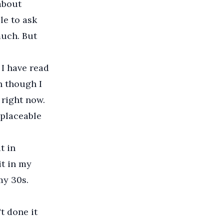
 about
le to ask
much. But
 I have read
n though I
 right now.
replaceable
t in
it in my
my 30s.
t done it