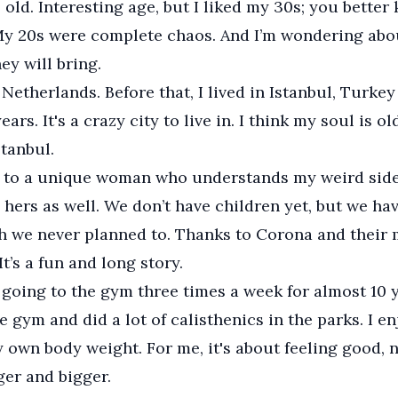
s old. Interesting age, but I liked my 30s; you bette
My 20s were complete chaos. And I’m wondering abo
ey will bring.
e Netherlands. Before that, I lived in Istanbul, Turkey
ars. It's a crazy city to live in. I think my soul is o
stanbul.
 to a unique woman who understands my weird sides
hers as well. We don’t have children yet, but we hav
 we never planned to. Thanks to Corona and their 
t’s a fun and long story.
 going to the gym three times a week for almost 10 y
e gym and did a lot of calisthenics in the parks. I e
 own body weight. For me, it's about feeling good, 
ger and bigger.