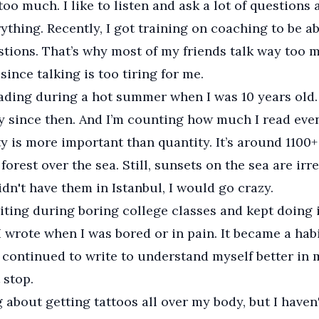
 too much. I like to listen and ask a lot of questions
ything. Recently, I got training on coaching to be ab
tions. That’s why most of my friends talk way too 
since talking is too tiring for me.
eading during a hot summer when I was 10 years old.
y since then. And I’m counting how much I read eve
ty is more important than quantity. It’s around 1100+
 forest over the sea. Still, sunsets on the sea are ir
didn't have them in Istanbul, I would go crazy.
riting during boring college classes and kept doing i
 I wrote when I was bored or in pain. It became a hab
I continued to write to understand myself better in 
 stop.
g about getting tattoos all over my body, but I haven'